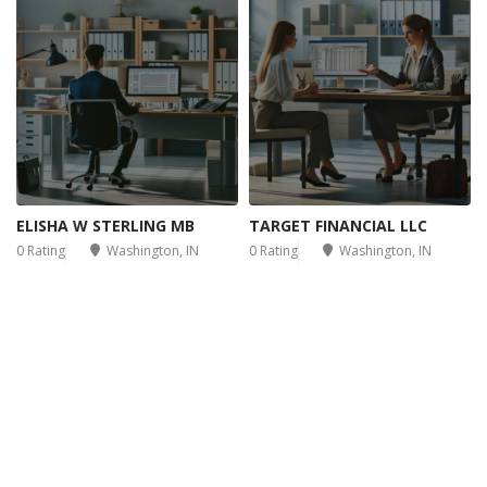
ELISHA W STERLING MB
TARGET FINANCIAL LLC
0 Rating
Washington, IN
0 Rating
Washington, IN