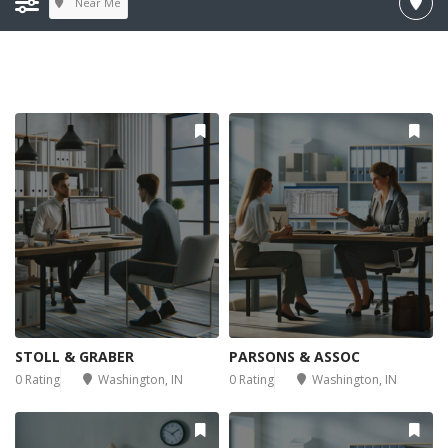
Near Me
STOLL & GRABER
PARSONS & ASSOC
0 Rating
Washington, IN
0 Rating
Washington, IN