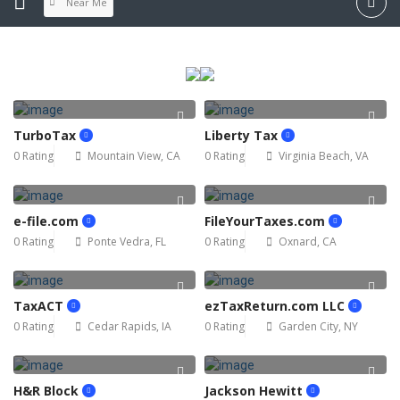
Near Me
TurboTax
Liberty Tax
0 Rating
Mountain View, CA
0 Rating
Virginia Beach, VA
e-file.com
FileYourTaxes.com
0 Rating
Ponte Vedra, FL
0 Rating
Oxnard, CA
TaxACT
ezTaxReturn.com LLC
0 Rating
Cedar Rapids, IA
0 Rating
Garden City, NY
H&R Block
Jackson Hewitt