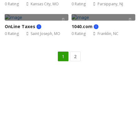
0 Rating
Kansas City, MO
0 Rating
Parsippany, NJ
OnLine Taxes
1040.com
0 Rating
Saint Joseph, MO
0 Rating
Franklin, NC
1
2