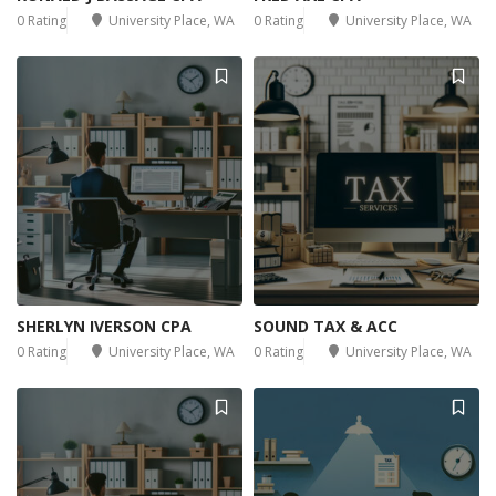
0 Rating
University Place, WA
0 Rating
University Place, WA
SHERLYN IVERSON CPA
SOUND TAX & ACC
0 Rating
University Place, WA
0 Rating
University Place, WA