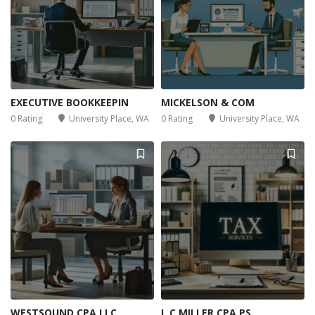
EXECUTIVE BOOKKEEPIN
MICKELSON & COM
0 Rating
University Place, WA
0 Rating
University Place, WA
WESTSOUND CPA LLC
L C MILLER CPA PS