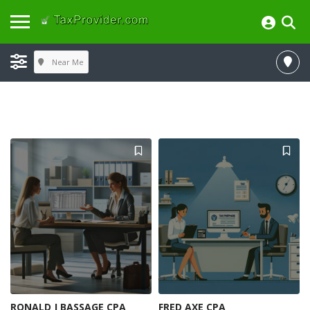
Near Me
RONALD J BASSAGE CPA
FRED AXE CPA