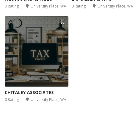
0 Rating
University Place, WA
0 Rating
University Place, WA
CHITALEY ASSOCIATES
0 Rating
University Place, WA