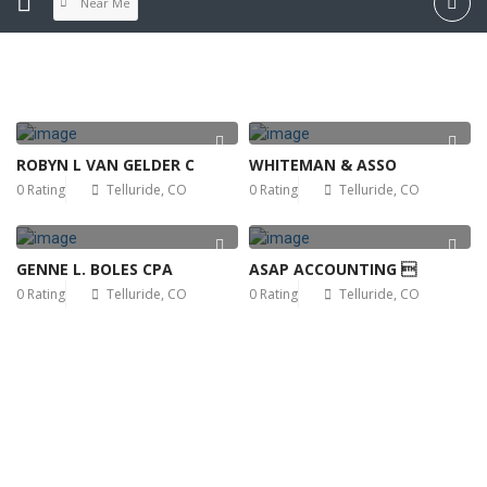
Near Me
ROBYN L VAN GELDER C
WHITEMAN & ASSO
0 Rating
Telluride, CO
0 Rating
Telluride, CO
GENNE L. BOLES CPA
ASAP ACCOUNTING 
0 Rating
Telluride, CO
0 Rating
Telluride, CO