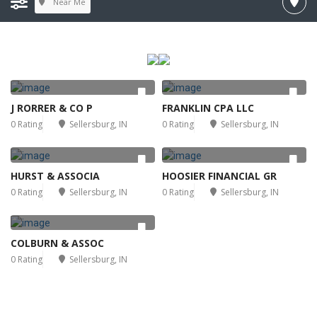
Near Me
J RORRER & CO P
FRANKLIN CPA LLC
0 Rating
Sellersburg, IN
0 Rating
Sellersburg, IN
HURST & ASSOCIA
HOOSIER FINANCIAL GR
0 Rating
Sellersburg, IN
0 Rating
Sellersburg, IN
COLBURN & ASSOC
0 Rating
Sellersburg, IN