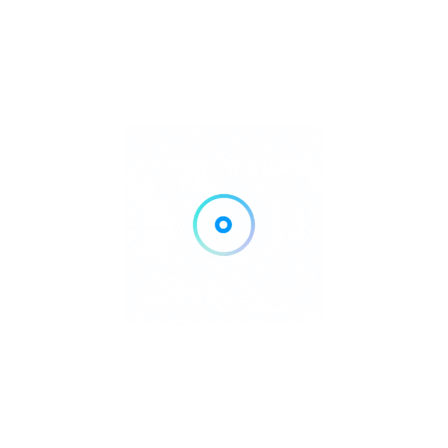
RGUITES WEIMER AND HAYDEN LLC
Local Tax Preparers
rtinsville, IN
Call Now
Get Direction
765-342-2596