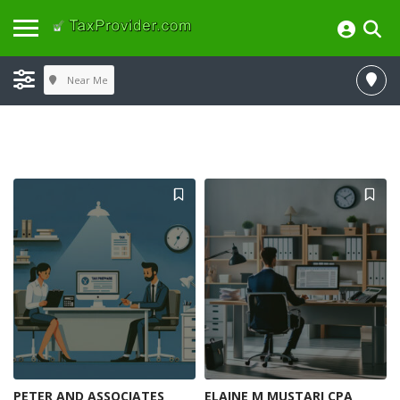
Near Me
PETER AND ASSOCIATES
ELAINE M MUSTARI CPA