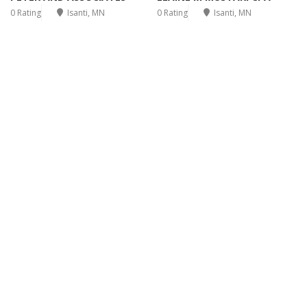
0 Rating
Isanti, MN
0 Rating
Isanti, MN