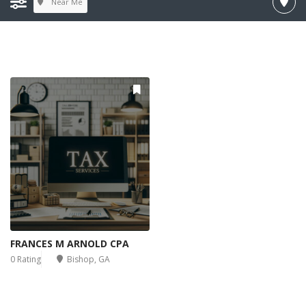
Near Me
FRANCES M ARNOLD CPA
0 Rating
Bishop, GA