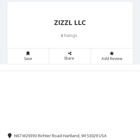
ZIZZL LLC
Ratings
0
Share
Save
Add Review
N67 W29393 Richter Road Hartland, WI 53029 USA