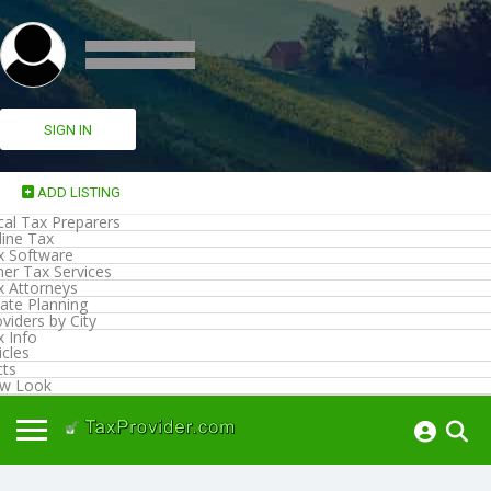
SIGN IN
ADD LISTING
cal Tax Preparers
line Tax
x Software
her Tax Services
x Attorneys
ate Planning
viders by City
x Info
icles
cts
w Look