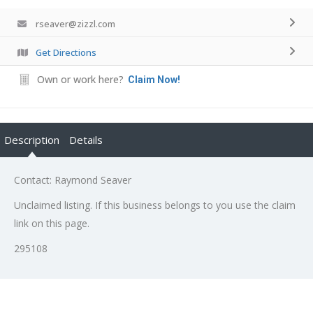
rseaver@zizzl.com
Get Directions
Own or work here?
Claim Now!
Description
Details
Contact: Raymond Seaver
Unclaimed listing. If this business belongs to you use the claim
link on this page.
295108