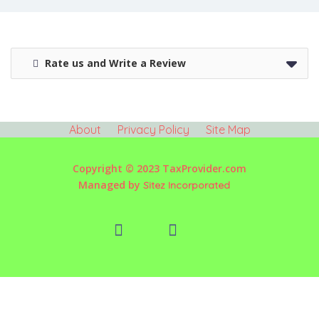
Rate us and Write a Review
About
Privacy Policy
Site Map
Copyright © 2023 TaxProvider.com
Managed by
Sitez Incorporated