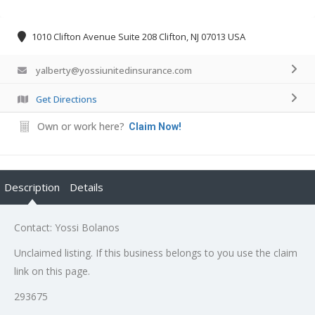
1010 Clifton Avenue Suite 208 Clifton, NJ 07013 USA
yalberty@yossiunitedinsurance.com
Get Directions
Own or work here?
Claim Now!
Description
Details
Contact: Yossi Bolanos
Unclaimed listing. If this business belongs to you use the claim
link on this page.
293675