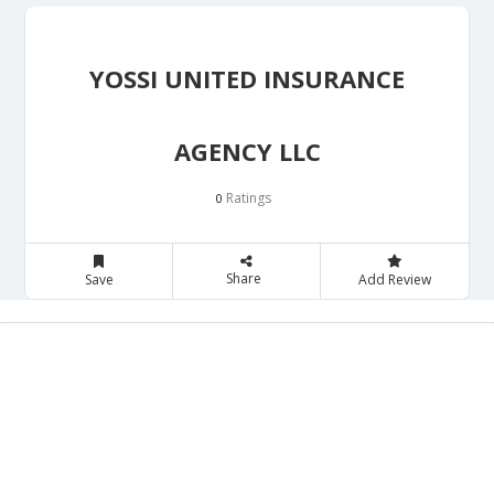
YOSSI UNITED INSURANCE
AGENCY LLC
Ratings
0
Share
Save
Add Review