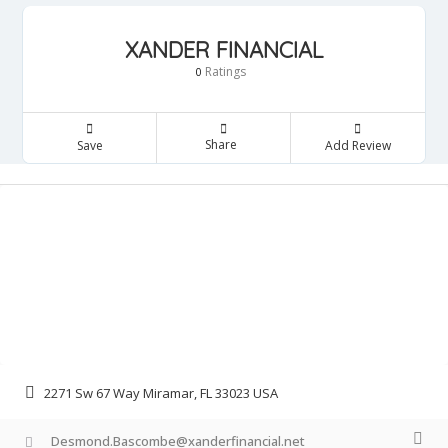
XANDER FINANCIAL
Ratings
0
Share
Save
Add Review
2271 Sw 67 Way Miramar, FL 33023 USA
Desmond.Bascombe@xanderfinancial.net