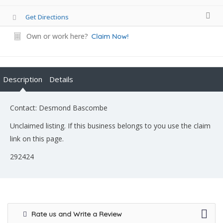
Get Directions
Own or work here?
Claim Now!
Description
Details
Contact: Desmond Bascombe
Unclaimed listing. If this business belongs to you use the claim
link on this page.
292424
Rate us and Write a Review