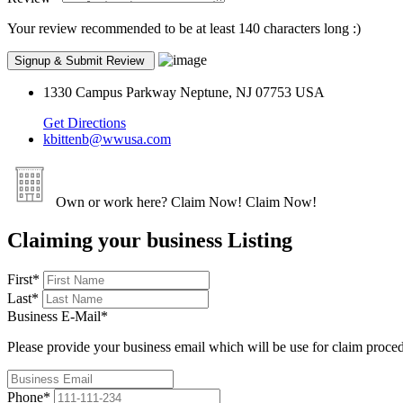
Your review recommended to be at least 140 characters long :)
1330 Campus Parkway Neptune, NJ 07753 USA
Get Directions
kbittenb@wwusa.com
Own or work here?
Claim Now!
Claim Now!
Claiming your business Listing
First
*
Last
*
Business E-Mail
*
Please provide your business email which will be use for claim proce
Phone
*