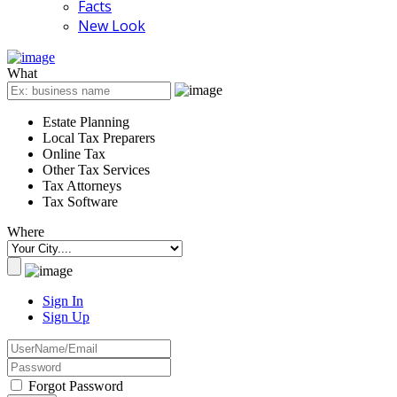
Facts
New Look
What
Estate Planning
Local Tax Preparers
Online Tax
Other Tax Services
Tax Attorneys
Tax Software
Where
Sign In
Sign Up
Forgot Password