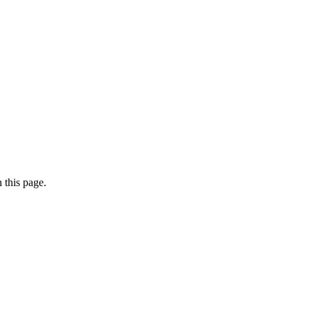
 this page.