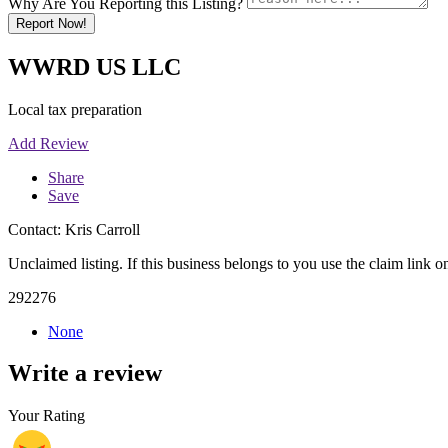
Why Are You Reporting this Listing?
Report Now!
WWRD US LLC
Local tax preparation
Add Review
Share
Save
Contact: Kris Carroll
Unclaimed listing. If this business belongs to you use the claim link on
292276
None
Write a review
Your Rating