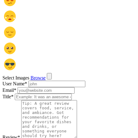
Select Images
Browse
User Name
*
Email
*
Title
*
Review
*