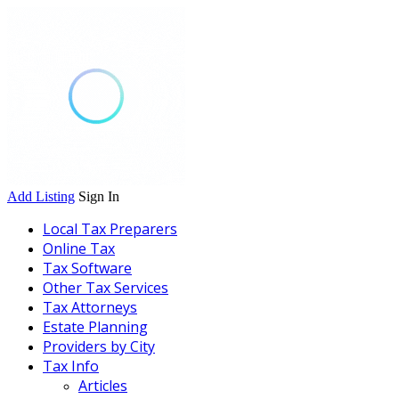
Add Listing
Sign In
Local Tax Preparers
Online Tax
Tax Software
Other Tax Services
Tax Attorneys
Estate Planning
Providers by City
Tax Info
Articles