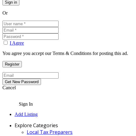
Or
I Agree
You agree you accept our Terms & Conditions for posting this ad.
Cancel
Sign In
Add Listing
Explore Categories
Local Tax Preparers