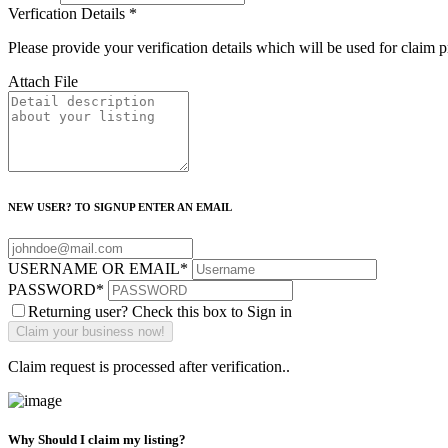
Verfication Details
*
Please provide your verification details which will be used for claim 
Attach File
NEW USER? TO SIGNUP ENTER AN EMAIL
USERNAME OR EMAIL
*
PASSWORD
*
Returning user? Check this box to Sign in
Claim request is processed after verification..
Why Should I claim my listing?