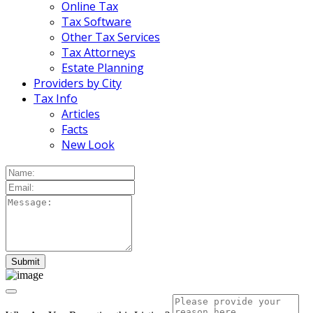
Online Tax
Tax Software
Other Tax Services
Tax Attorneys
Estate Planning
Providers by City
Tax Info
Articles
Facts
New Look