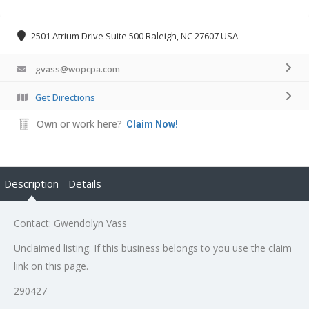
2501 Atrium Drive Suite 500 Raleigh, NC 27607 USA
gvass@wopcpa.com
Get Directions
Own or work here?
Claim Now!
Description
Details
Contact: Gwendolyn Vass
Unclaimed listing. If this business belongs to you use the claim
link on this page.
290427