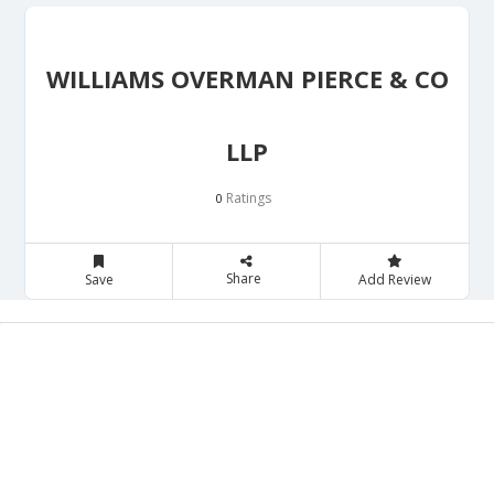
WILLIAMS OVERMAN PIERCE & CO
LLP
Ratings
0
Share
Save
Add Review