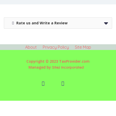
Rate us and Write a Review
About
Privacy Policy
Site Map
Copyright © 2023 TaxProvider.com
Managed by
Sitez Incorporated