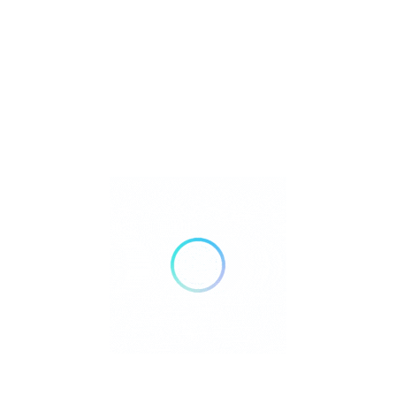
Save
Share
BY LLP
se the claim link on this page.