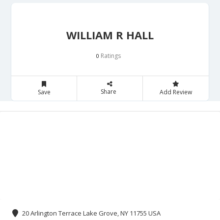
WILLIAM R HALL
Ratings
0
Share
Save
Add Review
20 Arlington Terrace Lake Grove, NY 11755 USA