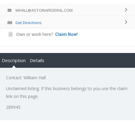
WHALL@ASTORIAFEDERAL.COM
Get Directions
Own or work here?
Claim Now!
Description
Details
Contact: William Hall
Unclaimed listing. If this business belongs to you use the claim
link on this page.
289945