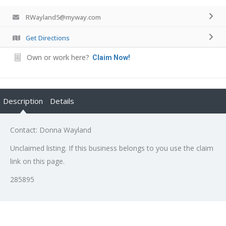
RWayland5@myway.com
Get Directions
Own or work here?
Claim Now!
Description
Details
Contact: Donna Wayland
Unclaimed listing. If this business belongs to you use the claim
link on this page.
285895