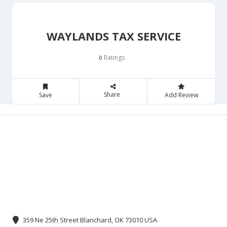
WAYLANDS TAX SERVICE
Ratings
0
Share
Save
Add Review
359 Ne 25th Street Blanchard, OK 73010 USA