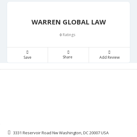
WARREN GLOBAL LAW
Ratings
0
Share
Save
Add Review
3331 Reservoir Road Nw Washington, DC 20007 USA