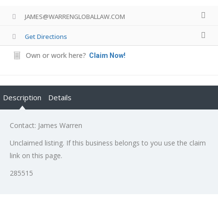
JAMES@WARRENGLOBALLAW.COM
Get Directions
Own or work here?
Claim Now!
Description
Details
Contact: James Warren
Unclaimed listing. If this business belongs to you use the claim
link on this page.
285515