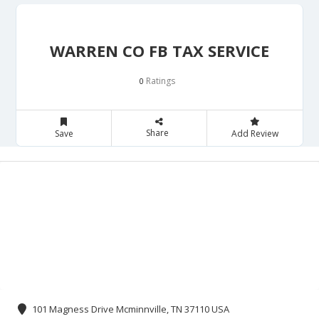
WARREN CO FB TAX SERVICE
Ratings
0
Share
Save
Add Review
101 Magness Drive Mcminnville, TN 37110 USA