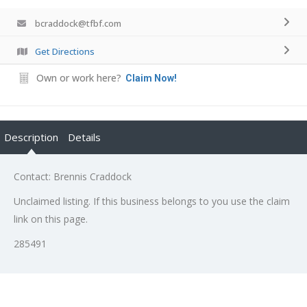
bcraddock@tfbf.com
Get Directions
Own or work here?
Claim Now!
Description
Details
Contact: Brennis Craddock
Unclaimed listing. If this business belongs to you use the claim
link on this page.
285491