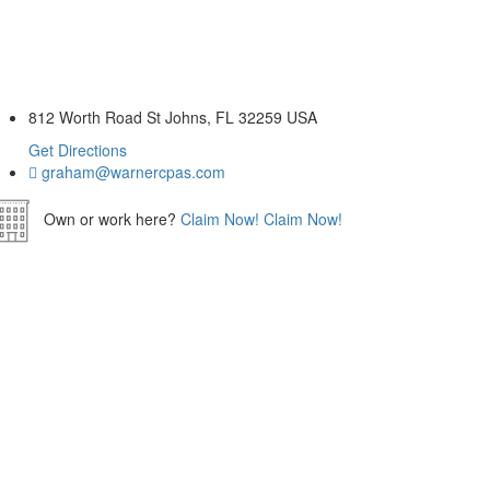
812 Worth Road St Johns, FL 32259 USA
Get Directions
graham@warnercpas.com
Own or work here?
Claim Now!
Claim Now!