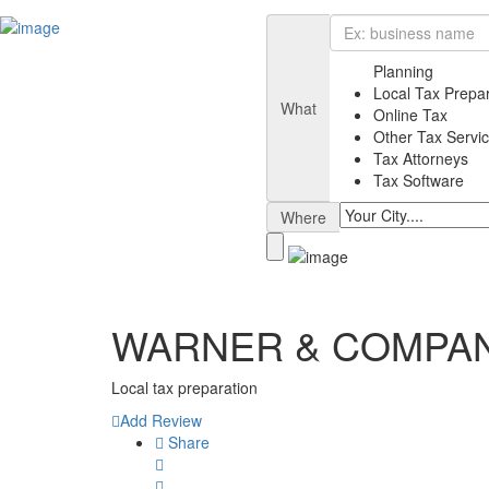
Planning
Local Tax Prepa
What
Online Tax
Other Tax Servi
Tax Attorneys
Tax Software
Where
WARNER & COMPANY
Local tax preparation
Add Review
Share