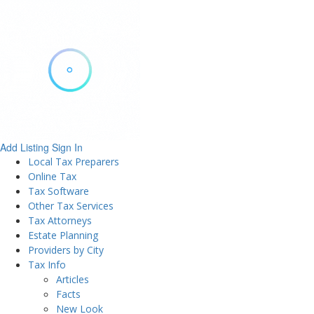
Add Listing
Sign In
Local Tax Preparers
Online Tax
Tax Software
Other Tax Services
Tax Attorneys
Estate Planning
Providers by City
Tax Info
Articles
Facts
New Look