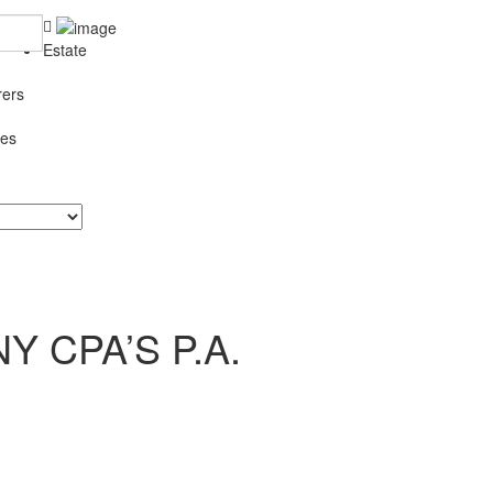
Estate
rers
ces
 CPA’S P.A.