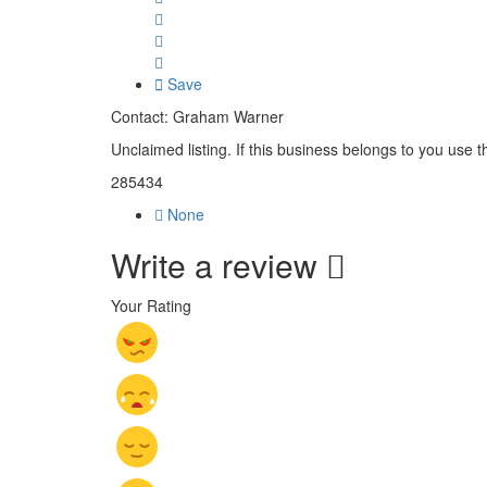
Save
Contact: Graham Warner
Unclaimed listing. If this business belongs to you use t
285434
None
Write a review
Your Rating