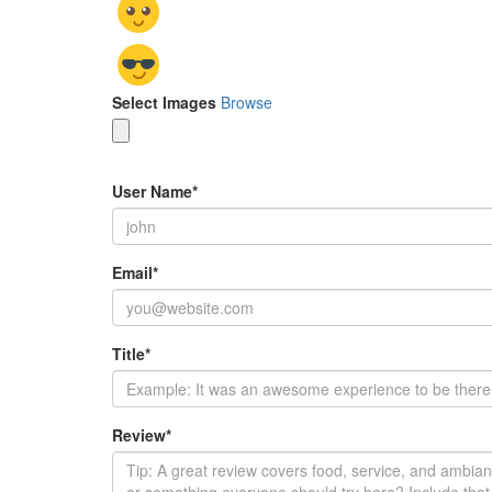
Select Images
Browse
User Name
*
Email
*
Title
*
Review
*