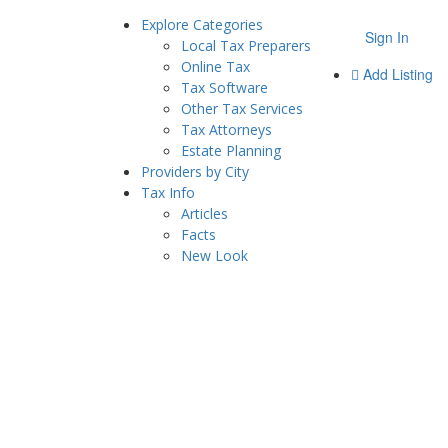
Explore Categories
Sign In
Local Tax Preparers
Online Tax
Add Listing
Tax Software
Other Tax Services
Tax Attorneys
Estate Planning
Providers by City
Tax Info
Articles
Facts
New Look