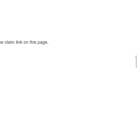
he claim link on this page.