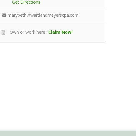
Get Directions
marybeth@wardandmeyerscpa.com
Own or work here?
Claim Now!