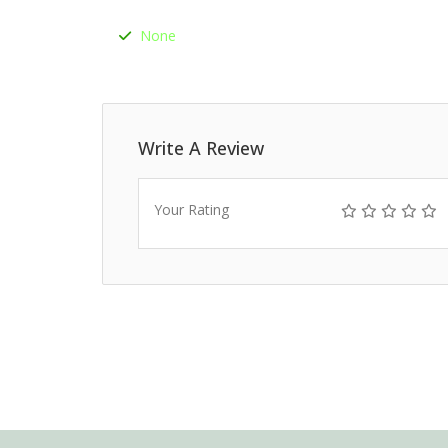
None
Write A Review
Your Rating