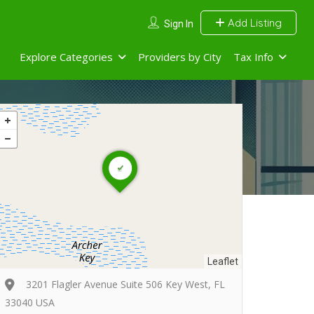
Add Listing
Sign In
Explore Categories
Providers by City
Tax Info
Leaflet
3201 Flagler Avenue Suite 506 Key West, FL
33040 USA