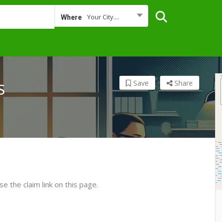
Your City....
Where
Save
Share
S
se the claim link on this page.