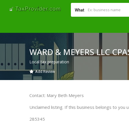
What
WARD & MEYERS LLC CPA
Local tax preparation
Add Review
Contact: Mary Beth Meyers
Unclaimed listing. If this business belongs to you u
285345