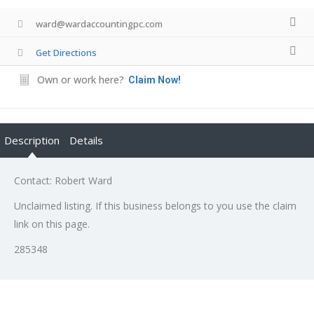
ward@wardaccountingpc.com
Get Directions
Own or work here?
Claim Now!
Description
Details
Contact: Robert Ward
Unclaimed listing. If this business belongs to you use the claim
link on this page.
285348