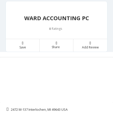
WARD ACCOUNTING PC
Ratings
0
Share
Save
Add Review
2472 M-137 Interlochen, MI 49643 USA