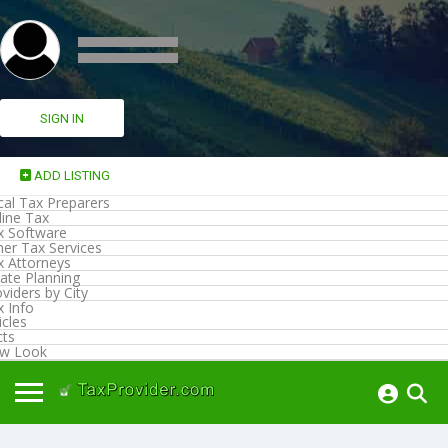
SIGN IN
ADD LISTING
cal Tax Preparers
line Tax
x Software
her Tax Services
x Attorneys
ate Planning
viders by City
x Info
icles
cts
w Look