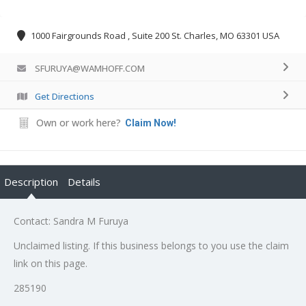
1000 Fairgrounds Road , Suite 200 St. Charles, MO 63301 USA
SFURUYA@WAMHOFF.COM
Get Directions
Own or work here?
Claim Now!
Description
Details
Contact: Sandra M Furuya
Unclaimed listing. If this business belongs to you use the claim
link on this page.
285190