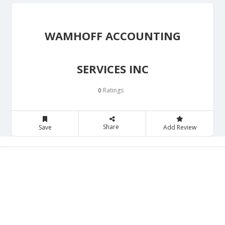
WAMHOFF ACCOUNTING
SERVICES INC
Ratings
0
Share
Save
Add Review