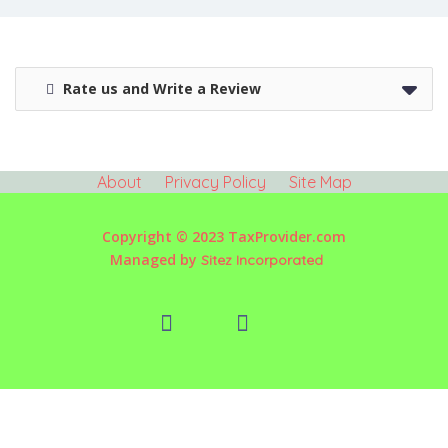
Rate us and Write a Review
About
Privacy Policy
Site Map
Copyright © 2023 TaxProvider.com
Managed by
Sitez Incorporated