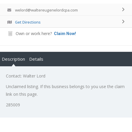
welord@waltereugenelordcpa.com
Get Directions
Own or work here?
Claim Now!
Description
Details
Contact: Walter Lord
Unclaimed listing. If this business belongs to you use the claim
link on this page.
285009