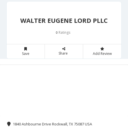
WALTER EUGENE LORD PLLC
Ratings
0
Share
Save
Add Review
1840 Ashbourne Drive Rockwall, TX 75087 USA