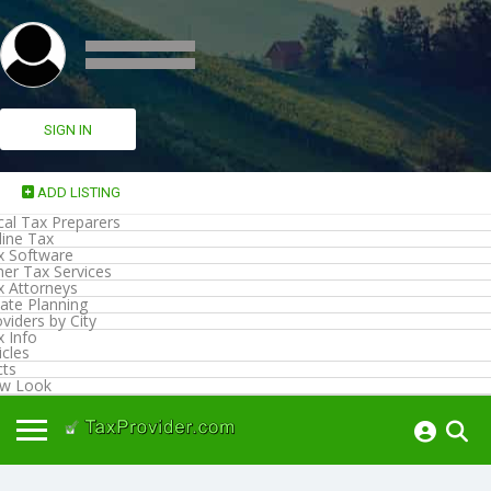
SIGN IN
ADD LISTING
cal Tax Preparers
line Tax
x Software
her Tax Services
x Attorneys
ate Planning
viders by City
x Info
icles
cts
w Look