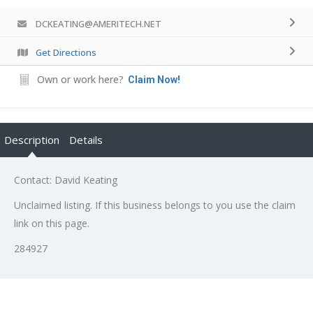
DCKEATING@AMERITECH.NET
Get Directions
Own or work here?
Claim Now!
Description
Details
Contact: David Keating
Unclaimed listing. If this business belongs to you use the claim
link on this page.
284927