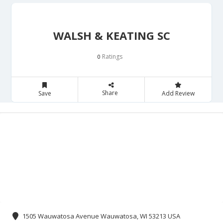
WALSH & KEATING SC
Ratings
0
Share
Save
Add Review
1505 Wauwatosa Avenue Wauwatosa, WI 53213 USA