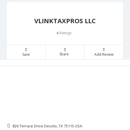
VLINKTAXPROS LLC
Ratings
0
Share
Save
Add Review
826 Terrace Drive Desoto, TX 75115 USA