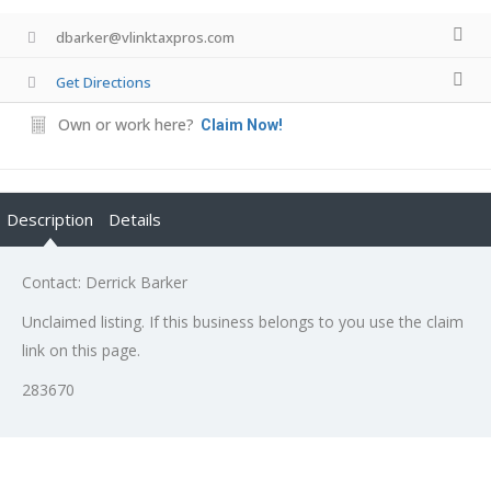
dbarker@vlinktaxpros.com
Get Directions
Own or work here?
Claim Now!
Description
Details
Contact: Derrick Barker
Unclaimed listing. If this business belongs to you use the claim
link on this page.
283670