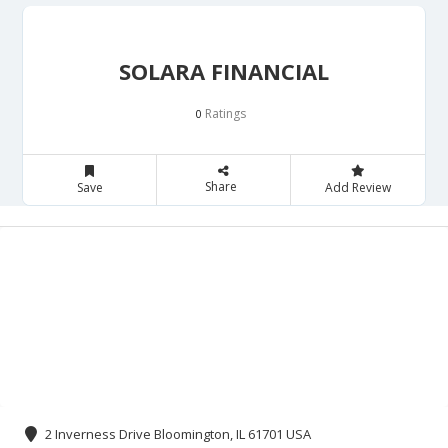
SOLARA FINANCIAL
Ratings
0
Share
Save
Add Review
2 Inverness Drive Bloomington, IL 61701 USA