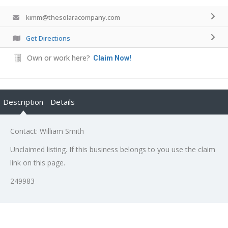
kimm@thesolaracompany.com
Get Directions
Own or work here?
Claim Now!
Description
Details
Contact: William Smith
Unclaimed listing. If this business belongs to you use the claim
link on this page.
249983