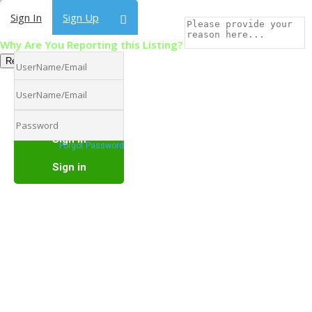
Sign In
Sign In
Sign Up
Sign Up
Why Are You Reporting this Listing?
Report Now!
Forgot Password
Forgot Password