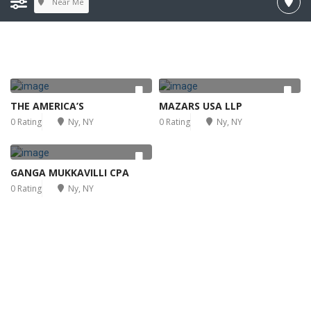
Near Me
THE AMERICA’S
MAZARS USA LLP
0 Rating
Ny, NY
0 Rating
Ny, NY
GANGA MUKKAVILLI CPA
0 Rating
Ny, NY