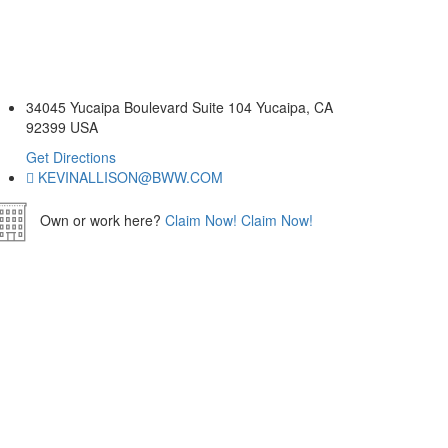
34045 Yucaipa Boulevard Suite 104 Yucaipa, CA
92399 USA
Get Directions
KEVINALLISON@BWW.COM
Own or work here?
Claim Now!
Claim Now!