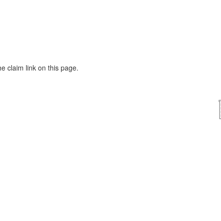
he claim link on this page.