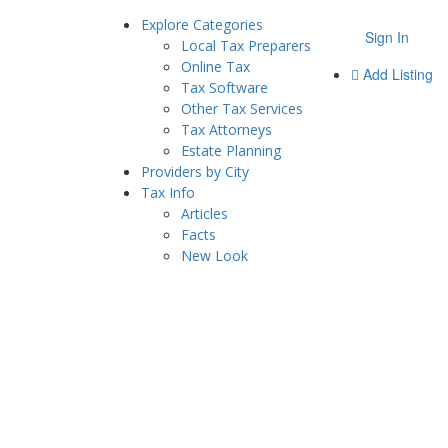
Explore Categories
Sign In
Local Tax Preparers
Online Tax
Add Listing
Tax Software
Other Tax Services
Tax Attorneys
Estate Planning
Providers by City
Tax Info
Articles
Facts
New Look