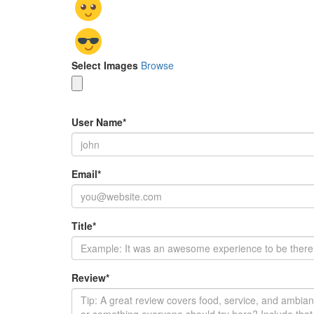
Select Images
Browse
User Name
*
Email
*
Title
*
Review
*