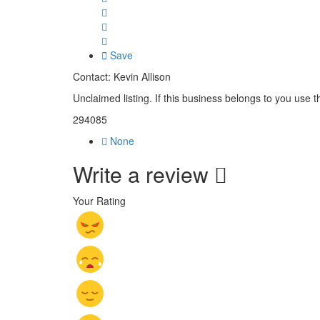
Save
Contact: Kevin Allison
Unclaimed listing. If this business belongs to you use t
294085
None
Write a review
Your Rating