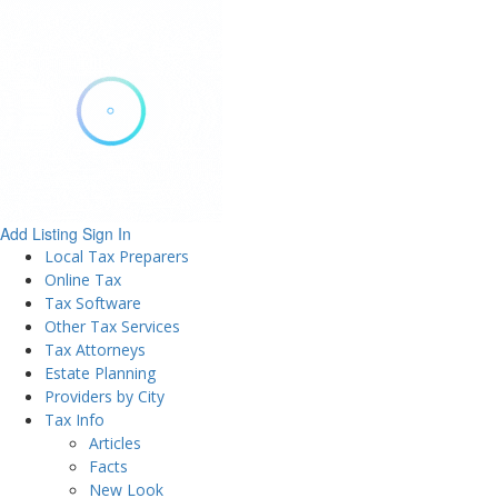
Add Listing
Sign In
Local Tax Preparers
Online Tax
Tax Software
Other Tax Services
Tax Attorneys
Estate Planning
Providers by City
Tax Info
Articles
Facts
New Look