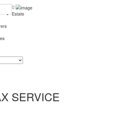
Estate
rers
ces
AX SERVICE