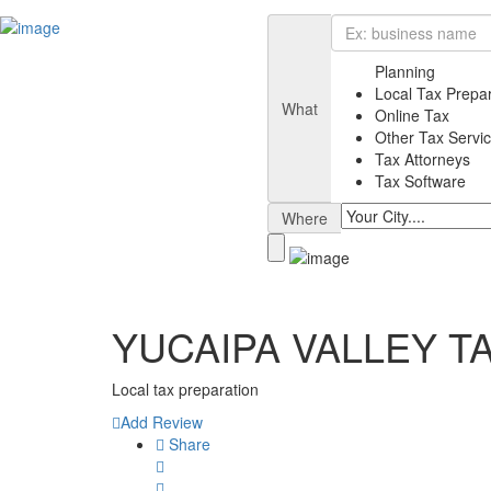
Planning
Local Tax Prepa
What
Online Tax
Other Tax Servi
Tax Attorneys
Tax Software
Where
YUCAIPA VALLEY T
Local tax preparation
Add Review
Share