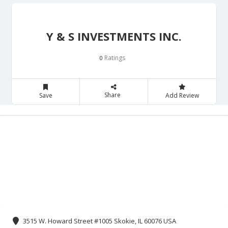
Y & S INVESTMENTS INC.
Ratings
0
Share
Save
Add Review
3515 W. Howard Street #1005 Skokie, IL 60076 USA