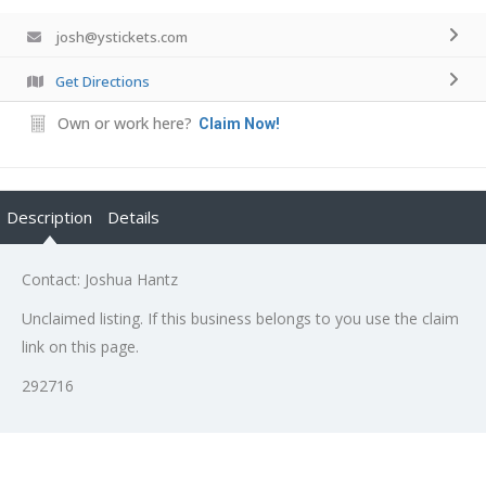
josh@ystickets.com
Get Directions
Own or work here?
Claim Now!
Description
Details
Contact: Joshua Hantz
Unclaimed listing. If this business belongs to you use the claim
link on this page.
292716