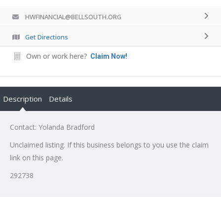
HWFINANCIAL@BELLSOUTH.ORG
Get Directions
Own or work here?
Claim Now!
Description
Details
Contact: Yolanda Bradford
Unclaimed listing. If this business belongs to you use the claim
link on this page.
292738