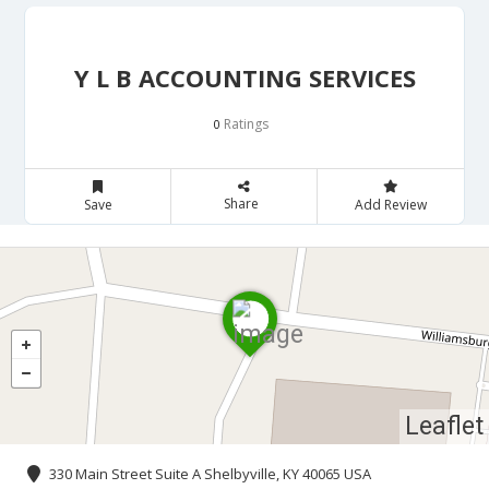
Y L B ACCOUNTING SERVICES
Ratings
0
Share
Save
Add Review
Leaflet
330 Main Street Suite A Shelbyville, KY 40065 USA