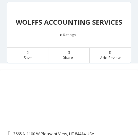
WOLFFS ACCOUNTING SERVICES
Ratings
0
Share
Save
Add Review
3665 N 1100 W Pleasant View, UT 84414 USA