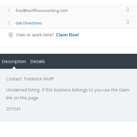
fred@wolffsaccounting.com
Get Directions
Own or work here?
Claim Now!
Description
Details
Contact: Frederick Wolff
Unclaimed listing. If this business belongs to you use the claim
link on this page.
291541