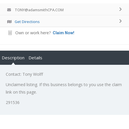
TONY@adamsmithCPA.COM
Get Directions
Own or work here?
Claim Now!
Description
Details
Contact: Tony Wolff
Unclaimed listing. If this business belongs to you use the claim
link on this page.
291536