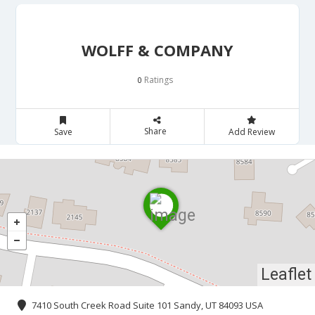
WOLFF & COMPANY
Ratings
0
Share
Save
Add Review
Leaflet
7410 South Creek Road Suite 101 Sandy, UT 84093 USA