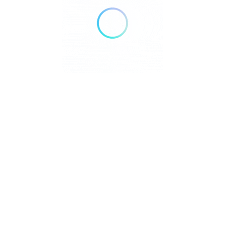
Select Images
Browse