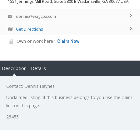
1551 Jennings Mill Road, Suite 2800 B Watkinsville, GA 30677 USA
dennis@wagcpa.com
Get Directions
Own or work here?
Claim Now!
Description
Details
Contact: Dennis Haynes
Unclaimed listing. If this business belongs to you use the claim
link on this page.
284551