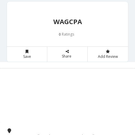
WAGCPA
Ratings
0
Share
Save
Add Review