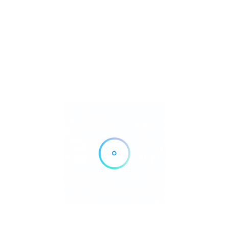
Save
Share
se the claim link on this page.