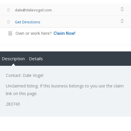
dale@dalevogel.com
Get Directions
Own or work here?
Claim Now!
Description
Details
Contact: Dale Vogel
Unclaimed listing. If this business belongs to you use the claim
link on this page.
283743