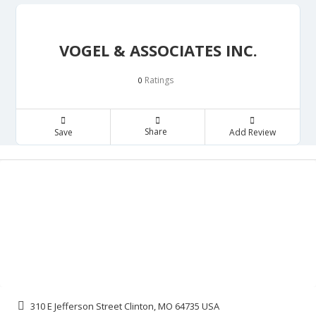
VOGEL & ASSOCIATES INC.
Ratings
0
Share
Save
Add Review
310 E Jefferson Street Clinton, MO 64735 USA