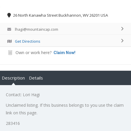
26 North Kanawha Street Buckhannon, WV 26201 USA
lhagi@mountaincap.com
Get Directions
Own or work here?
Claim Now!
Description
Details
Contact: Lori Hagi
Unclaimed listing. If this business belongs to you use the claim
link on this page.
283416