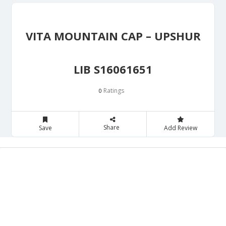
VITA MOUNTAIN CAP – UPSHUR
LIB S16061651
Ratings
0
Share
Save
Add Review