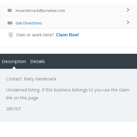
mvandenack@pvwlaw.com
Get Directions
Own or work here?
Claim Now!
Description
Details
Contact: Mary Vandenack
Unclaimed listing. If this business belongs to you use the claim
link on this page.
280707