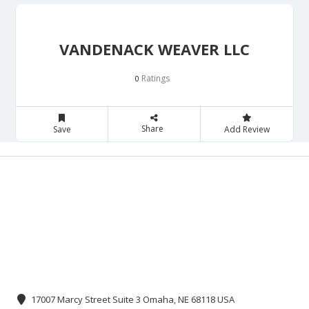
VANDENACK WEAVER LLC
Ratings
0
Share
Save
Add Review
17007 Marcy Street Suite 3 Omaha, NE 68118 USA