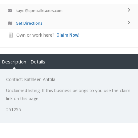
kaye@specialktaxes.com
Get Directions
Own or work here?
Claim Now!
Description
Details
Contact: Kathleen Anttila
Unclaimed listing. If this business belongs to you use the claim
link on this page.
251255