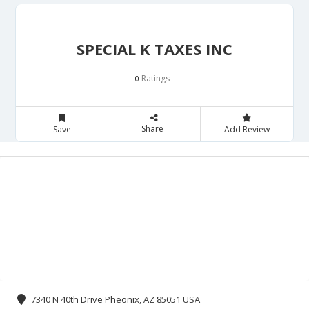
SPECIAL K TAXES INC
Ratings
0
Share
Save
Add Review
7340 N 40th Drive Pheonix, AZ 85051 USA