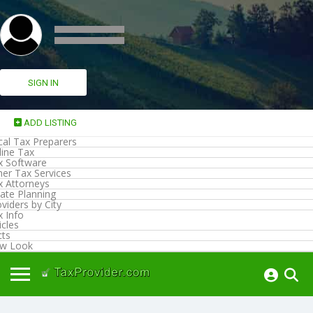
SIGN IN
ADD LISTING
cal Tax Preparers
line Tax
x Software
her Tax Services
x Attorneys
ate Planning
viders by City
x Info
icles
cts
w Look