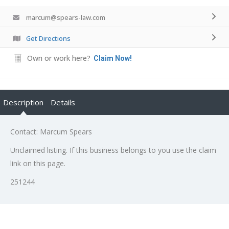
marcum@spears-law.com
Get Directions
Own or work here?
Claim Now!
Description
Details
Contact: Marcum Spears
Unclaimed listing. If this business belongs to you use the claim
link on this page.
251244