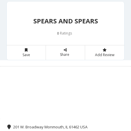
SPEARS AND SPEARS
Ratings
0
Share
Save
Add Review
201 W. Broadway Monmouth, IL 61462 USA