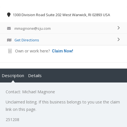
1300 Division Road Suite 202 West Warwick, RI 02893 USA
mmagnone@sju.com
Get Directions
Own or work here?
Claim Now!
Description
Details
Contact: Michael Magnone
Unclaimed listing. If this business belongs to you use the claim
link on this page.
251208