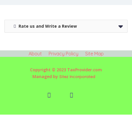
Rate us and Write a Review
About
Privacy Policy
Site Map
Copyright © 2023 TaxProvider.com
Managed by
Sitez Incorporated