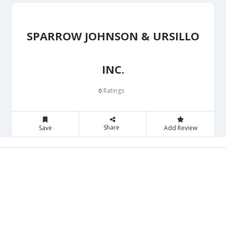
SPARROW JOHNSON & URSILLO
INC.
Ratings
0
Share
Save
Add Review