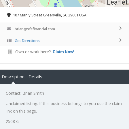
Leaflet
107 Manly Street Greenville, SC 29601 USA
brian@sfafinancial.com
Get Directions
Own or work here?
Claim Now!
Description
Details
Contact: Brian Smith
Unclaimed listing. If this business belongs to you use the claim
link on this page.
250875