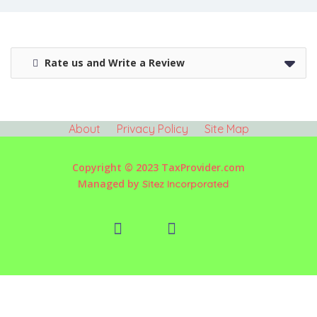
Rate us and Write a Review
About
Privacy Policy
Site Map
Copyright © 2023 TaxProvider.com
Managed by
Sitez Incorporated