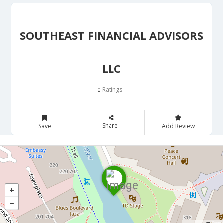
SOUTHEAST FINANCIAL ADVISORS
LLC
Ratings
0
Share
Save
Add Review