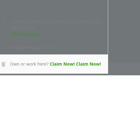
2463 W 208th Street Suite 205 Torrance, CA
90501 USA
Get Directions
sson@stevenyson.com
Own or work here?
Claim Now!
Claim Now!