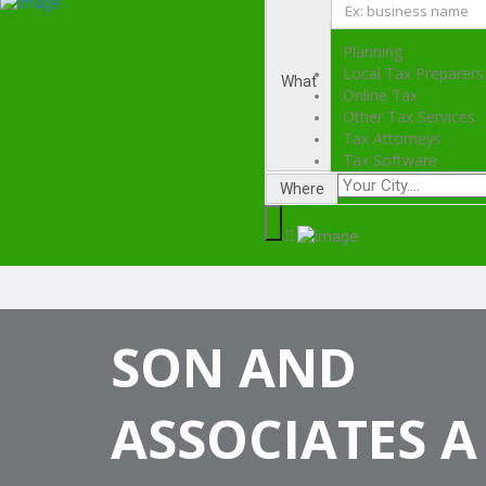
Planning
Local Tax Preparers
What
Online Tax
Other Tax Services
Tax Attorneys
Tax Software
Where
SON AND
ASSOCIATES A