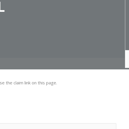
L
se the claim link on this page.