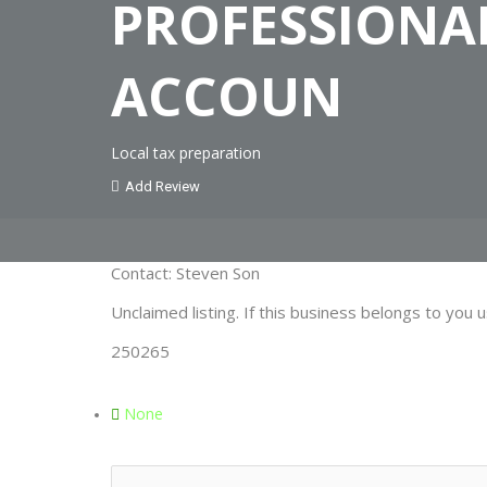
PROFESSIONA
ACCOUN
Local tax preparation
Add Review
Contact: Steven Son
Unclaimed listing. If this business belongs to you u
250265
None