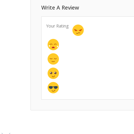
Write A Review
Your Rating