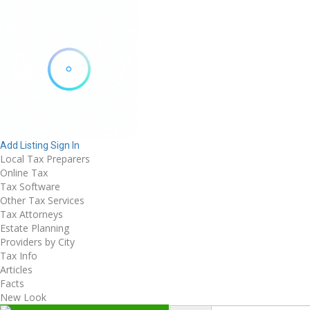
Add Listing
Sign In
Local Tax Preparers
Online Tax
Tax Software
Other Tax Services
Tax Attorneys
Estate Planning
Providers by City
Tax Info
Articles
Facts
New Look