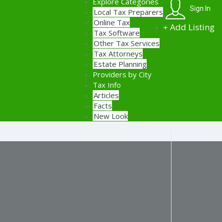
Explore Categories
Sign In
Local Tax Preparers
Online Tax
Add Listing
Tax Software
Other Tax Services
Tax Attorneys
Estate Planning
Providers by City
Tax Info
Articles
Facts
New Look