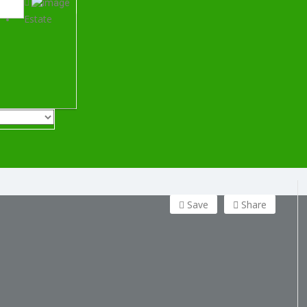
Estate
Save
Share