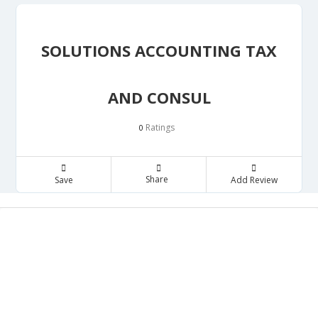
SOLUTIONS ACCOUNTING TAX
AND CONSUL
Ratings
0
Share
Save
Add Review