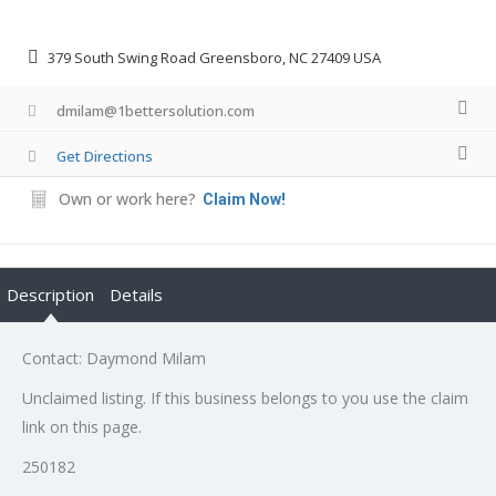
379 South Swing Road Greensboro, NC 27409 USA
dmilam@1bettersolution.com
Get Directions
Own or work here?
Claim Now!
Description
Details
Contact: Daymond Milam
Unclaimed listing. If this business belongs to you use the claim
link on this page.
250182