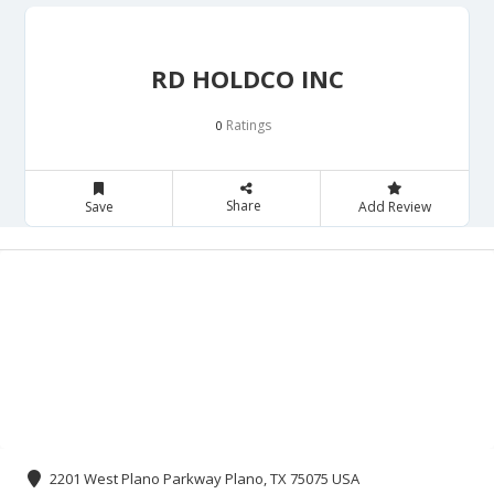
RD HOLDCO INC
Ratings
0
Share
Save
Add Review
2201 West Plano Parkway Plano, TX 75075 USA