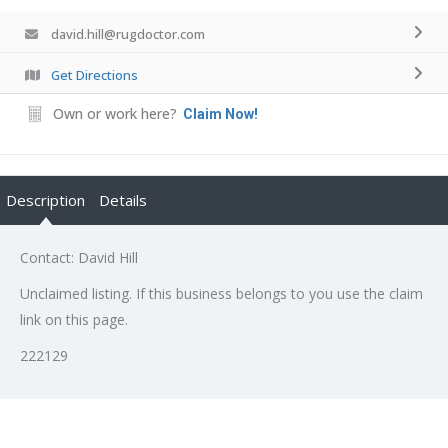
david.hill@rugdoctor.com
Get Directions
Own or work here?
Claim Now!
Description
Details
Contact: David Hill
Unclaimed listing. If this business belongs to you use the claim
link on this page.
222129