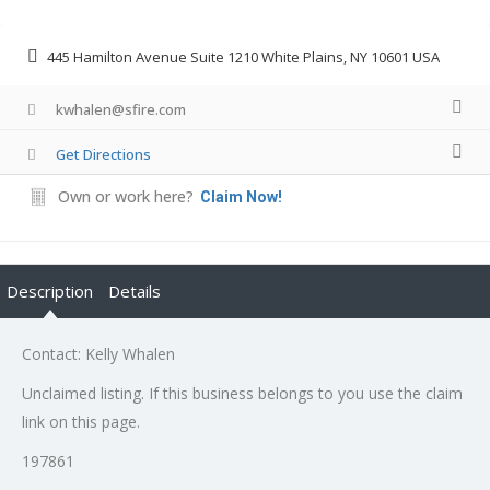
445 Hamilton Avenue Suite 1210 White Plains, NY 10601 USA
kwhalen@sfire.com
Get Directions
Own or work here?
Claim Now!
Description
Details
Contact: Kelly Whalen
Unclaimed listing. If this business belongs to you use the claim
link on this page.
197861