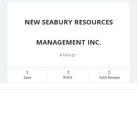
NEW SEABURY RESOURCES
MANAGEMENT INC.
Ratings
0
Share
Save
Add Review