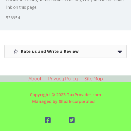
link on this page.
536954
Rate us and Write a Review
About
Privacy Policy
Site Map
Copyright © 2023 TaxProvider.com
Managed by
Sitez Incorporated