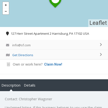
Leaflet
127 Herr Street Apartment 2 Harrisburg, PA 17102 USA
info@sf.com
Get Directions
Own or work here?
Claim Now!
Description
Details
Contact: Christopher Wagoner
Unclaimed listing. If this business belongs to you use the claim