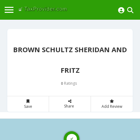
BROWN SCHULTZ SHERIDAN AND
FRITZ
Ratings
0
Share
Save
Add Review