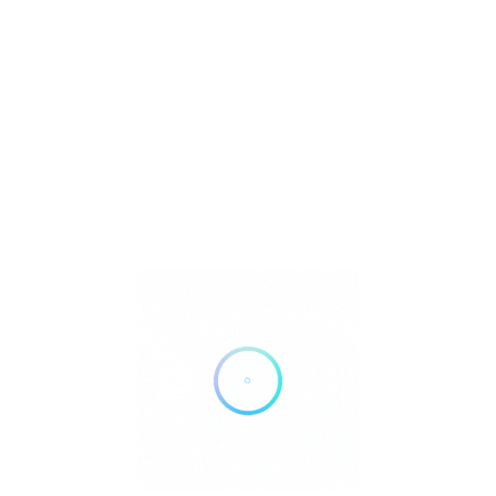
Save
Share
se the claim link on this page.