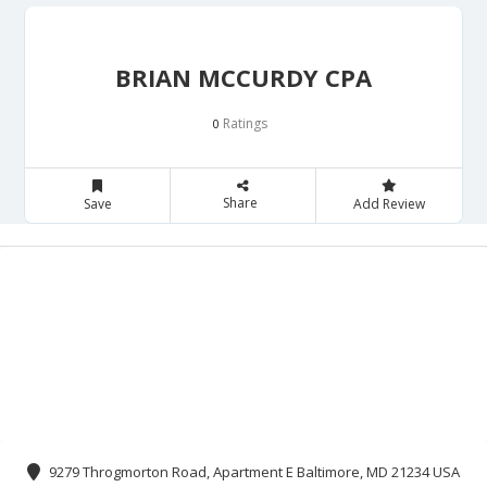
BRIAN MCCURDY CPA
Ratings
0
Share
Save
Add Review
9279 Throgmorton Road, Apartment E Baltimore, MD 21234 USA