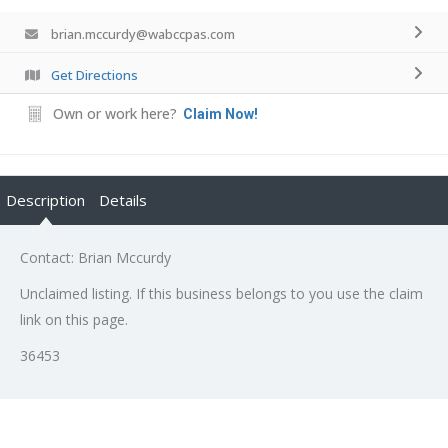
brian.mccurdy@wabccpas.com
Get Directions
Own or work here?
Claim Now!
Description
Details
Contact: Brian Mccurdy
Unclaimed listing. If this business belongs to you use the claim
link on this page.
36453